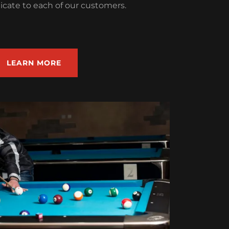
icate to each of our customers.
LEARN MORE