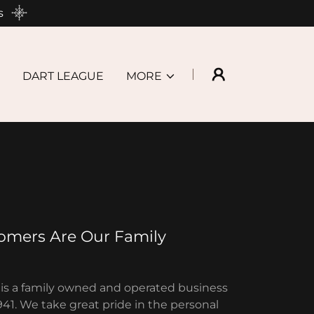
s
DART LEAGUE
MORE
omers Are Our Family
is a family owned and operated business
941. We take great pride in the personal