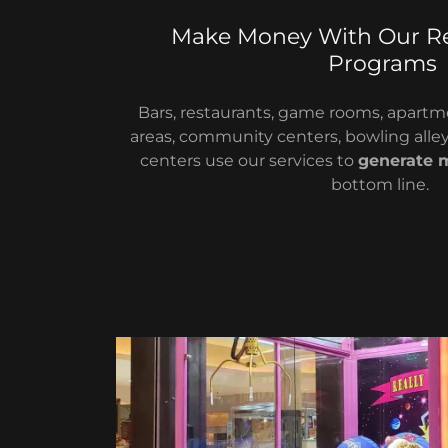
Make Money With Our R
Programs
Bars, restaurants, game rooms, apa
areas, community centers, bowling alley
centers use our services to
generate 
bottom line.