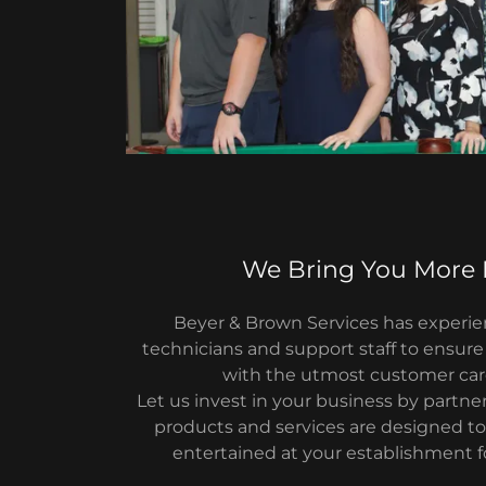
We Bring You More
Beyer & Brown Services has exper
technicians and support staff to ensure
with the utmost customer car
Let us invest in your business by partne
products and services are designed t
entertained at your establishment fo