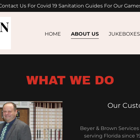
Contact Us For Covid 19 Sanitation Guides For Our Game
HOME
ABOUT US
JUKEBOXES
WHAT WE DO
Our Cust
Beyer & Brown Services 
serving Florida since 1