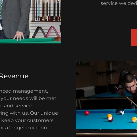
service we ded
 Revenue
ienced management,
 your needs will be met
e and service.
ring with us. Our unique
o keep your customers
r a longer duration.