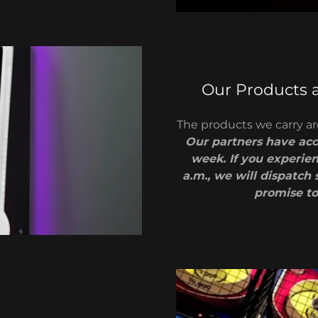
Our Products 
The products we carry are
Our partners have acce
week. If you experie
a.m., we will dispatch 
promise to