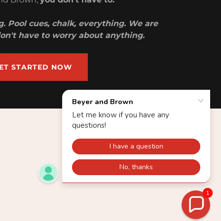
. Pool cues, chalk, everything. We are
 don't have to worry about anything.
ET STARTED NOW
1