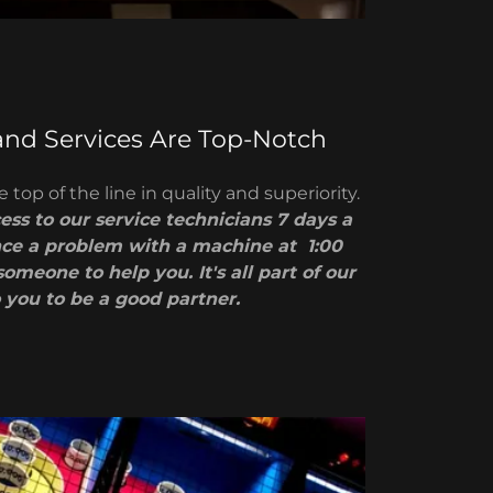
and Services Are Top-Notch
 top of the line in quality and superiority.
ss to our service technicians 7 days a
nce a problem with a machine at 1:00
someone to help you. It's all part of our
 you to be a good partner.