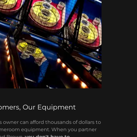
omers, Our Equipment
 owner can afford thousands of dollars to
ameroom equipment. When you partner
and Brown,
you don't have to.