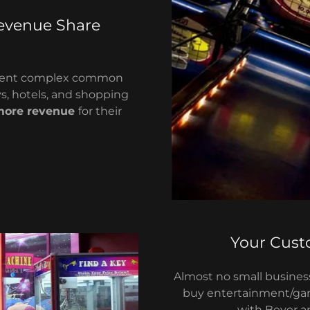
evenue Share
rtment complex common
s, hotels, and shopping
more revenue
for their
Your Cust
Almost no small business
buy entertainment/g
with Beyer 