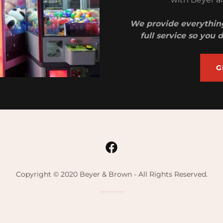
We provide everything
full service so you
G
Copyright © 2020 Beyer & Brown - All Rights Reserved.