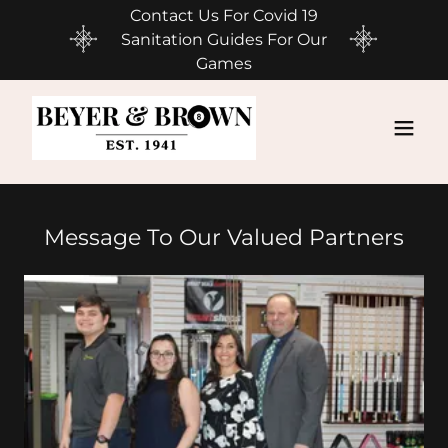
Contact Us For Covid 19
Sanitation Guides For Our
Games
Message To Our Valued Partners