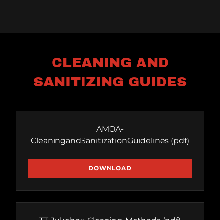
CLEANING AND
SANITIZING GUIDES
AMOA-
CleaningandSanitizationGuidelines
(pdf)
DOWNLOAD