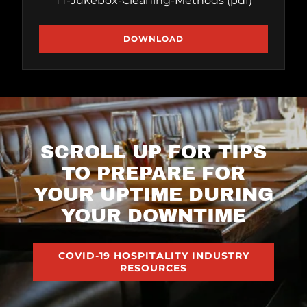
TT-Jukebox-Cleaning-Methods
(pdf)
DOWNLOAD
SCROLL UP FOR TIPS
TO PREPARE FOR
YOUR UPTIME DURING
YOUR DOWNTIME
COVID-19 HOSPITALITY INDUSTRY
RESOURCES