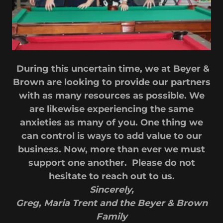
During this uncertain time, we at Beyer &
Brown are looking to provide our partners
with as many resources as possible. We
are likewise experiencing the same
anxieties as many of you. One thing we
can control is ways to add value to our
business. Now, more than ever we must
support one another. Please do not
hesitate to reach out to us.
Sincerely,
Greg, Maria Trent and the Beyer & Brown
Family